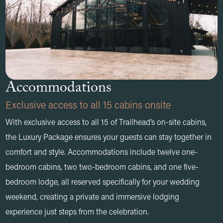
Accommodations
Exclusive access to all 15 cabins onsite
With exclusive access to all 15 of Trailhead’s on-site cabins,
the Luxury Package ensures your guests can stay together in
comfort and style. Accommodations include twelve one-
bedroom cabins, two two-bedroom cabins, and one five-
bedroom lodge, all reserved specifically for your wedding
weekend, creating a private and immersive lodging
experience just steps from the celebration.