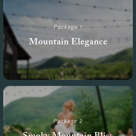
Package 1
Mountain Elegance
Package 2