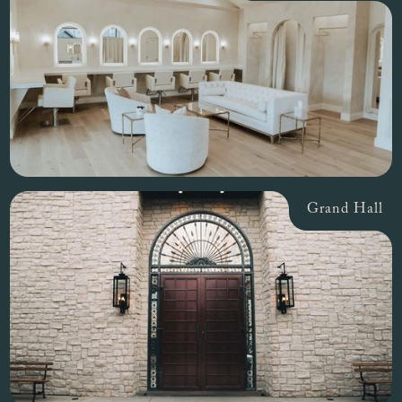
Grand Hall