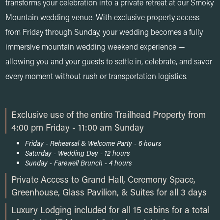
transforms your celebration into a private retreat at our Smoky
Mountain wedding venue. With exclusive property access
from Friday through Sunday, your wedding becomes a fully
immersive mountain wedding weekend experience —
allowing you and your guests to settle in, celebrate, and savor
every moment without rush or transportation logistics.
Exclusive use of the entire Trailhead Property from
4:00 pm Friday - 11:00 am Sunday
Friday - Rehearsal & Welcome Party - 6 hours
Saturday - Wedding Day - 12 hours
Sunday - Farewell Brunch - 4 hours
Private Access to Grand Hall, Ceremony Space,
Greenhouse, Glass Pavilion, & Suites for all 3 days
Luxury Lodging included for all 15 cabins for a total