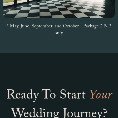
* May, June, September, and October - Package 2 & 3
only.
Ready To Start
Your
Wedding Journey?