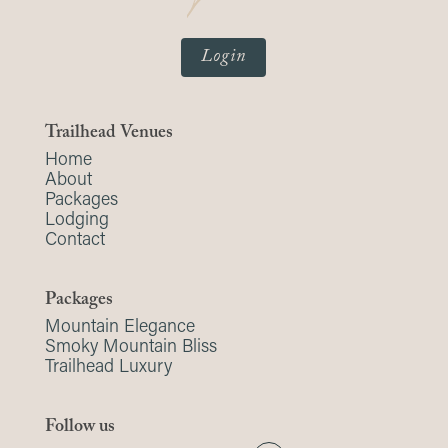
Login
Trailhead Venues
Home
About
Packages
Lodging
Contact
Packages
Mountain Elegance
Smoky Mountain Bliss
Trailhead Luxury
Follow us