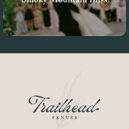
Smoky Mountain Bliss