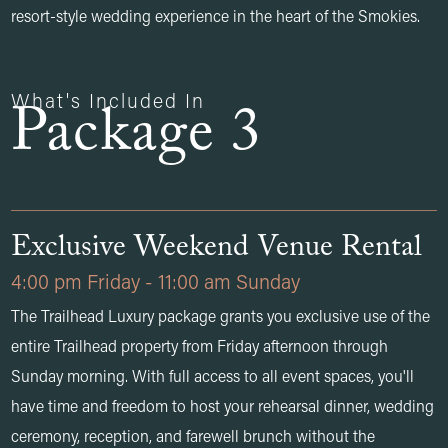
resort-style wedding experience in the heart of the Smokies.
What's Included In
Package 3
Exclusive Weekend Venue Rental
4:00 pm Friday - 11:00 am Sunday
The Trailhead Luxury package grants you exclusive use of the
entire Trailhead property from Friday afternoon through
Sunday morning. With full access to all event spaces, you'll
have time and freedom to host your rehearsal dinner, wedding
ceremony, reception, and farewell brunch without the