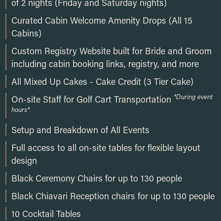
of 2 nights (Friday and Saturday nights)
Curated Cabin Welcome Amenity Drops (All 15
Cabins)
Custom Registry Website built for Bride and Groom
including cabin booking links, registry, and more
All Mixed Up Cakes - Cake Credit (3 Tier Cake)
*During event
On-site Staff for Golf Cart Transportation
hours*
Setup and Breakdown of All Events
Full access to all on-site tables for flexible layout
design
Black Ceremony Chairs for up to 130 people
Black Chiavari Reception chairs for up to 130 people
10 Cocktail Tables