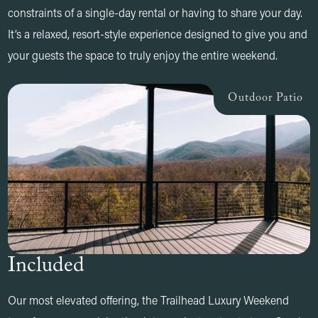
constraints of a single-day rental or having to share your day.
It’s a relaxed, resort-style experience designed to give you and
your guests the space to truly enjoy the entire weekend.
Outdoor Patio
Included
Our most elevated offering, the Trailhead Luxury Weekend