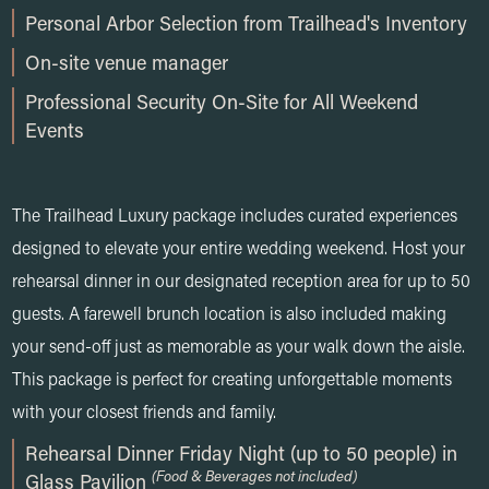
Personal Arbor Selection from Trailhead's Inventory
On-site venue manager
Professional Security On-Site for All Weekend
Events
The Trailhead Luxury package includes curated experiences
designed to elevate your entire wedding weekend. Host your
rehearsal dinner in our designated reception area for up to 50
guests. A farewell brunch location is also included making
your send-off just as memorable as your walk down the aisle.
This package is perfect for creating unforgettable moments
with your closest friends and family.
Rehearsal Dinner Friday Night (up to 50 people) in
(Food & Beverages not included)
Glass Pavilion