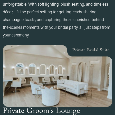
unforgettable. With soft lighting, plush seating, and timeless
décor, it’s the perfect setting for getting ready, sharing
champagne toasts, and capturing those cherished behind-
the-scenes moments with your bridal party, all just steps from
your ceremony.
Private Bridal Suite
Private Groom's Lounge