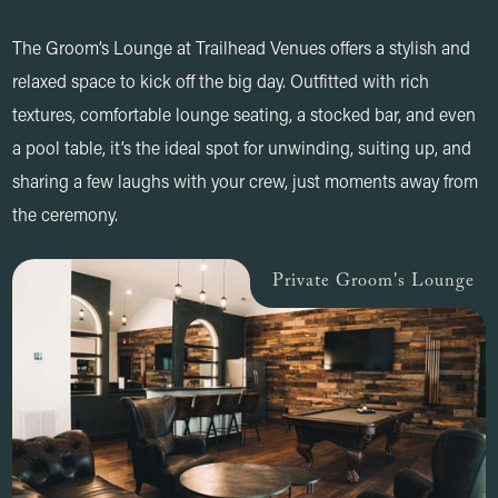
The Groom’s Lounge at Trailhead Venues offers a stylish and
relaxed space to kick off the big day. Outfitted with rich
textures, comfortable lounge seating, a stocked bar, and even
a pool table, it’s the ideal spot for unwinding, suiting up, and
sharing a few laughs with your crew, just moments away from
the ceremony.
Private Groom's Lounge