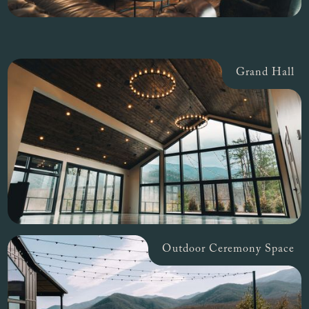
Grand Hall
Outdoor Ceremony Space