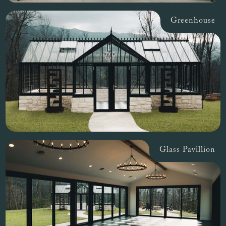
Greenhouse
Glass Pavillion