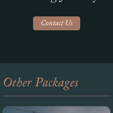
Contact Us
Other Packages