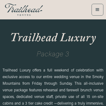
Trailhead Luxury
Package 3
Trailhead Luxury offers a full weekend of celebration with
exclusive access to our entire wedding venue in the Smoky
Mountains from Friday through Sunday. This all-inclusive
venue package features rehearsal and farewell brunch venue
spaces, dedicated venue staff, private use of all 15 on-site
cabins and a 3 tier cake credit —delivering a truly immersive,