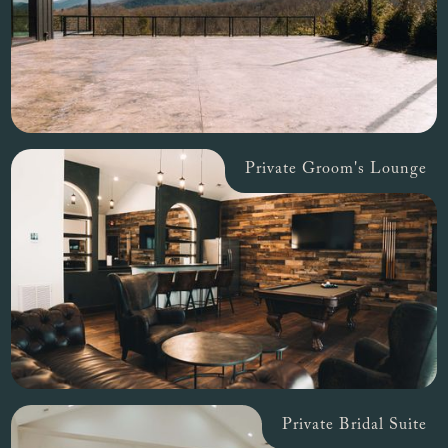
Private Groom's Lounge
Private Bridal Suite