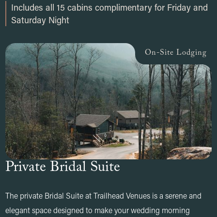
Includes all 15 cabins complimentary for Friday and
Saturday Night
On-Site Lodging
Private Bridal Suite
The private Bridal Suite at Trailhead Venues is a serene and
elegant space designed to make your wedding morning