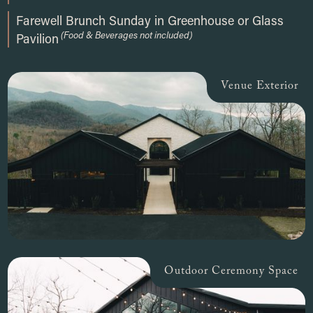
Farewell Brunch Sunday in Greenhouse or Glass
(Food & Beverages not included)
Pavilion
Venue Exterior
Outdoor Ceremony Space