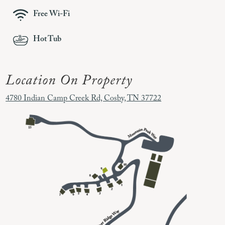
Free Wi-Fi
Hot Tub
Location On Property
4780 Indian Camp Creek Rd, Cosby, TN 37722