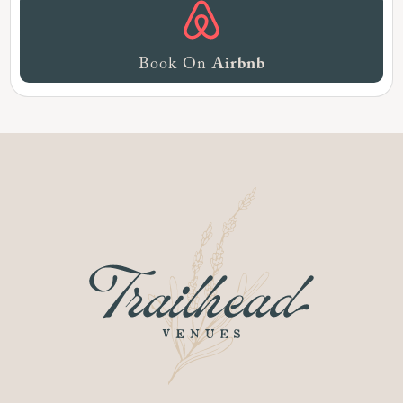
Book On
Airbnb