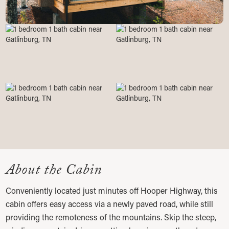
About the Cabin
Conveniently located just minutes off Hooper Highway, this
cabin offers easy access via a newly paved road, while still
providing the remoteness of the mountains. Skip the steep,