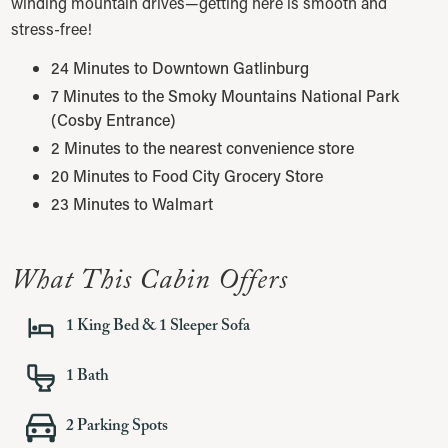
winding mountain drives—getting here is smooth and
stress-free!
24 Minutes to Downtown Gatlinburg
7 Minutes to the Smoky Mountains National Park
(Cosby Entrance)
2 Minutes to the nearest convenience store
20 Minutes to Food City Grocery Store
23 Minutes to Walmart
What This Cabin Offers
1 King Bed & 1 Sleeper Sofa
1
Bath
2
Parking Spots