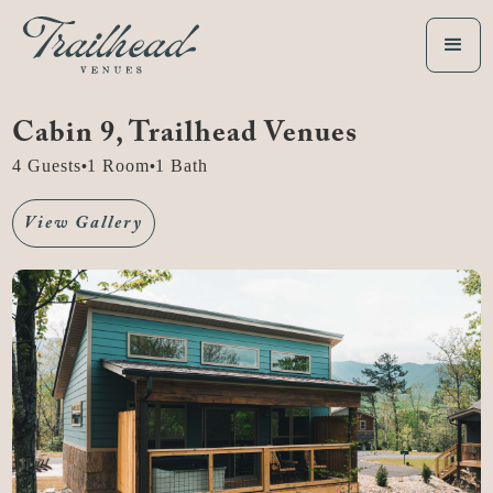
Cabin 9
, Trailhead Venues
4
Guests
1
Room
1
Bath
•
•
View Gallery