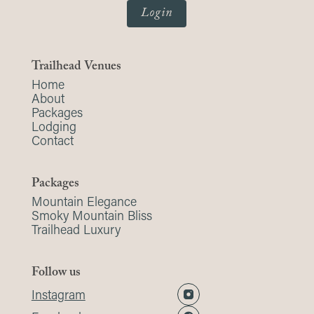
Login
Trailhead Venues
Home
About
Packages
Lodging
Contact
Packages
Mountain Elegance
Smoky Mountain Bliss
Trailhead Luxury
Follow us
Instagram