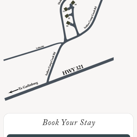
Book Your Stay