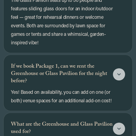
features sliding glass doors for an indoor/outdoor
feel — great for rehearsal dinners or welcome
events. Both are surrounded by lawn space for
games or tents and share a whimsical, garden-
inspired vibe!
If we book Package 1, can we rent the
Greenhouse or Glass Pavilion for the night
before?
Yes! Based on availability, you can add on one (or
both) venue spaces for an additional add-on cost!
What are the Greenhouse and Glass Pavilion
used for?