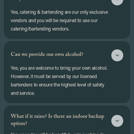
Yes, catering & bartending are our only exclusive
vendors and you will be required to use our
catering/bartending vendors.
Can we provide our own alcohol?
Yes, you are welcome to bring your own alcohol.
However, it must be served by our licensed
bartenders to ensure the highest level of safety
and service.
What if it rains? Is there an indoor backup
option?