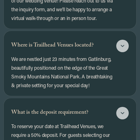
of our wedding venue! Please reach out to us via
the inquiry form, and we’ll be happy to arrange a
virtual walk-through or an in person tour.
Where is Trailhead Venues located?
We are nestled just 23 minutes from Gatlinburg,
beautifully positioned on the edge of the Great
Smoky Mountains National Park. A breathtaking
& private setting for your special day!
What is the deposit requirement?
To reserve your date at Trailhead Venues, we
require a 50% deposit. For guests selecting our