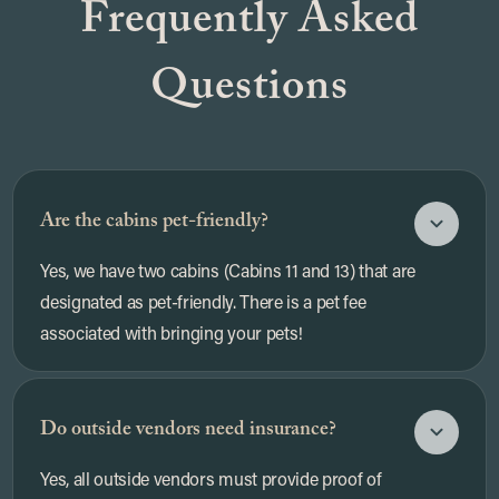
Frequently Asked
Questions
Are the cabins pet-friendly?
Yes, we have two cabins (Cabins 11 and 13) that are
designated as pet-friendly. There is a pet fee
associated with bringing your pets!
Do outside vendors need insurance?
Yes, all outside vendors must provide proof of