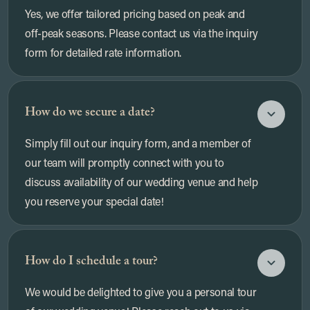
Yes, we offer tailored pricing based on peak and
off-peak seasons. Please contact us via the inquiry
form for detailed rate information.
How do we secure a date?
Simply fill out our inquiry form, and a member of
our team will promptly connect with you to
discuss availability of our wedding venue and help
you reserve your special date!
How do I schedule a tour?
We would be delighted to give you a personal tour