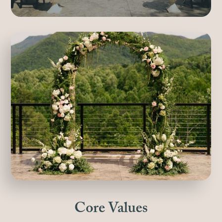
Core Values