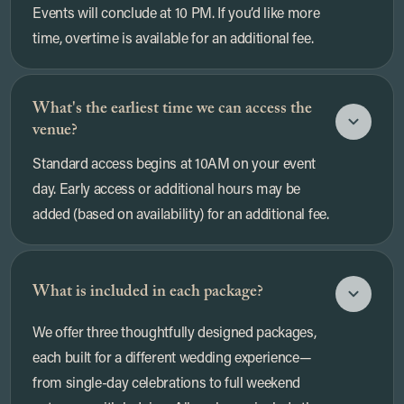
Events will conclude at 10 PM. If you’d like more
time, overtime is available for an additional fee.
What's the earliest time we can access the
venue?
Standard access begins at 10AM on your event
day. Early access or additional hours may be
added (based on availability) for an additional fee.
What is included in each package?
We offer three thoughtfully designed packages,
each built for a different wedding experience—
from single-day celebrations to full weekend