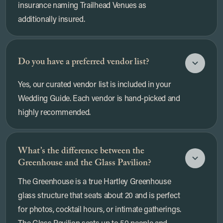
insurance naming Trailhead Venues as
additionally insured.
Do you have a preferred vendor list?
Yes, our curated vendor list is included in your
Wedding Guide. Each vendor is hand-picked and
highly recommended.
What’s the difference between the
Greenhouse and the Glass Pavilion?
The Greenhouse is a true Hartley Greenhouse
glass structure that seats about 20 and is perfect
for photos, cocktail hours, or intimate gatherings.
The Glass Pavilion seats up to 50 people and