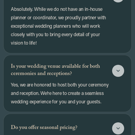
Absolutely. While we do not have an in-house
planner or coordinator, we proudly partner with
exceptional wedding planners who will work
closely with you to bring every detail of your
vision to life!
Is your wedding venue available for both
ceremonies and receptions?
Yes, we are honored to host both your ceremony
and reception. We’re here to create a seamless
wedding experience for you and your guests.
Do you offer seasonal pricing?