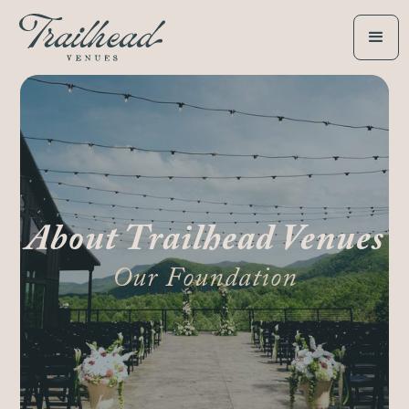
About Trailhead Venues
Our Foundation