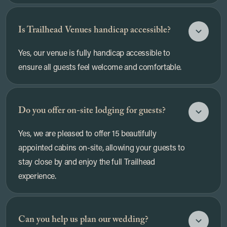
Is Trailhead Venues handicap accessible?
Yes, our venue is fully handicap accessible to
ensure all guests feel welcome and comfortable.
Do you offer on-site lodging for guests?
Yes, we are pleased to offer 15 beautifully
appointed cabins on-site, allowing your guests to
stay close by and enjoy the full Trailhead
experience.
Can you help us plan our wedding?