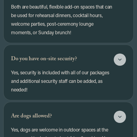
Both are beautiful, flexible add-on spaces that can
be used for rehearsal dinners, cocktail hours,
welcome parties, post-ceremony lounge
moments, or Sunday brunch!
Do you have on-site security?
Yes, security is included with all of our packages
and additional security staff can be added, as
needed!
Are dogs allowed?
Yes, dogs are welcome in outdoor spaces at the