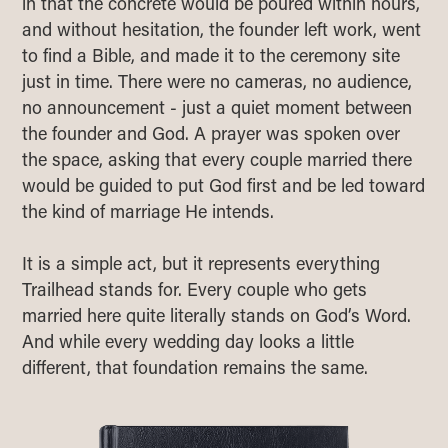
in that the concrete would be poured within hours,
and without hesitation, the founder left work, went
to find a Bible, and made it to the ceremony site
just in time. There were no cameras, no audience,
no announcement - just a quiet moment between
the founder and God. A prayer was spoken over
the space, asking that every couple married there
would be guided to put God first and be led toward
the kind of marriage He intends.
It is a simple act, but it represents everything
Trailhead stands for. Every couple who gets
married here quite literally stands on God’s Word.
And while every wedding day looks a little
different, that foundation remains the same.