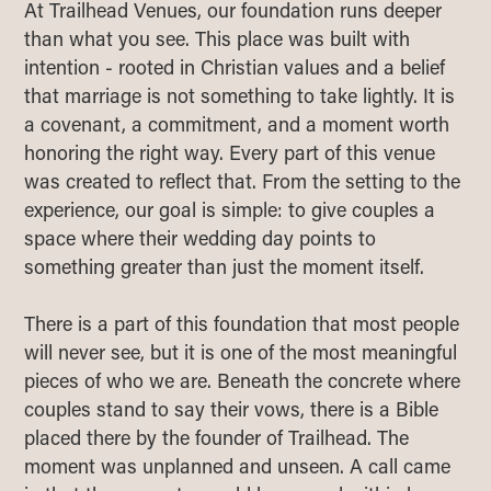
At Trailhead Venues, our foundation runs deeper
than what you see. This place was built with
intention - rooted in Christian values and a belief
that marriage is not something to take lightly. It is
a covenant, a commitment, and a moment worth
honoring the right way. Every part of this venue
was created to reflect that. From the setting to the
experience, our goal is simple: to give couples a
space where their wedding day points to
something greater than just the moment itself.
There is a part of this foundation that most people
will never see, but it is one of the most meaningful
pieces of who we are. Beneath the concrete where
couples stand to say their vows, there is a Bible
placed there by the founder of Trailhead. The
moment was unplanned and unseen. A call came