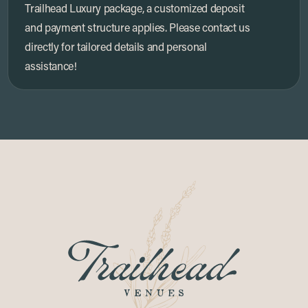
Trailhead Luxury package, a customized deposit
and payment structure applies. Please contact us
directly for tailored details and personal
assistance!