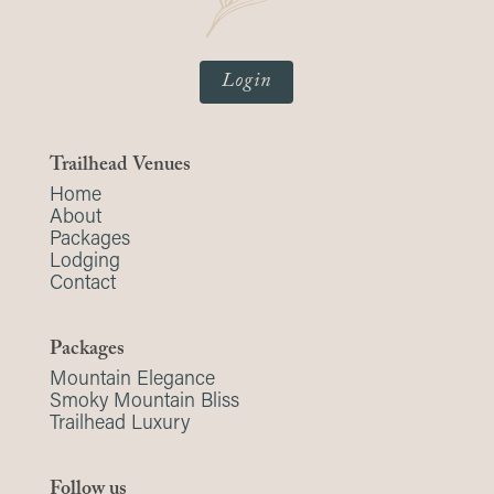
Login
Trailhead Venues
Home
About
Packages
Lodging
Contact
Packages
Mountain Elegance
Smoky Mountain Bliss
Trailhead Luxury
Follow us