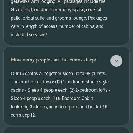
getaways with lodging. All packages include the
Grand Hall, outdoor ceremony space, cocktail
patio, bridal suite, and groom’s lounge. Packages
vary in length of access, number of cabins, and
included services!
How many people can the cabins sleep?
Our 15 cabins all together sleep up to 68 guests.
The exact breakdown: (12) 1-bedroom studio style
cabins - Sleep 4 people each. (2) 2-bedroom lofts -
Sleep 4 people each. (1) 5 Bedroom Cabin
featuring 3 stories, an indoor pool, and hot tub! It
can sleep 12.