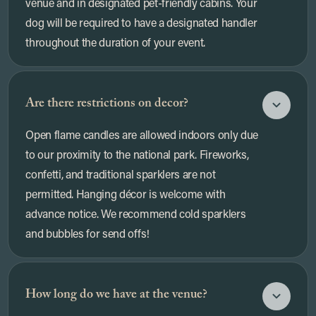
venue and in designated pet-friendly cabins. Your
dog will be required to have a designated handler
throughout the duration of your event.
Are there restrictions on decor?
Open flame candles are allowed indoors only due
to our proximity to the national park. Fireworks,
confetti, and traditional sparklers are not
permitted. Hanging décor is welcome with
advance notice. We recommend cold sparklers
and bubbles for send offs!
How long do we have at the venue?