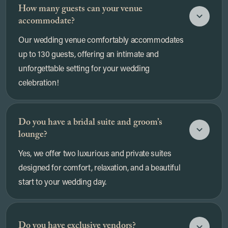
How many guests can your venue
accommodate?
Our wedding venue comfortably accommodates
up to 130 guests, offering an intimate and
unforgettable setting for your wedding
celebration!
Do you have a bridal suite and groom’s
lounge?
Yes, we offer two luxurious and private suites
designed for comfort, relaxation, and a beautiful
start to your wedding day.
Do you have exclusive vendors?