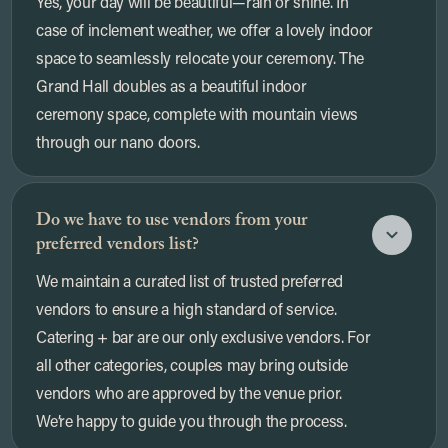
Yes, your day will be beautiful—rain or shine. In
case of inclement weather, we offer a lovely indoor
space to seamlessly relocate your ceremony. The
Grand Hall doubles as a beautiful indoor
ceremony space, complete with mountain views
through our nano doors.
Do we have to use vendors from your
preferred vendors list?
We maintain a curated list of trusted preferred
vendors to ensure a high standard of service.
Catering + bar are our only exclusive vendors. For
all other categories, couples may bring outside
vendors who are approved by the venue prior.
We’re happy to guide you through the process.