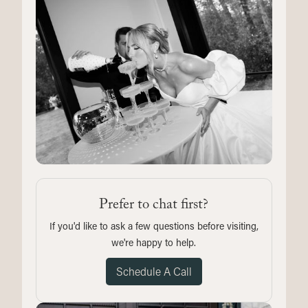
Prefer to chat first?
If you'd like to ask a few questions before visiting,
we're happy to help.
Schedule A Call