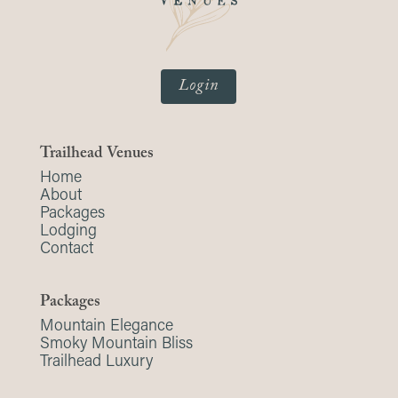
Login
Trailhead Venues
Home
About
Packages
Lodging
Contact
Packages
Mountain Elegance
Smoky Mountain Bliss
Trailhead Luxury