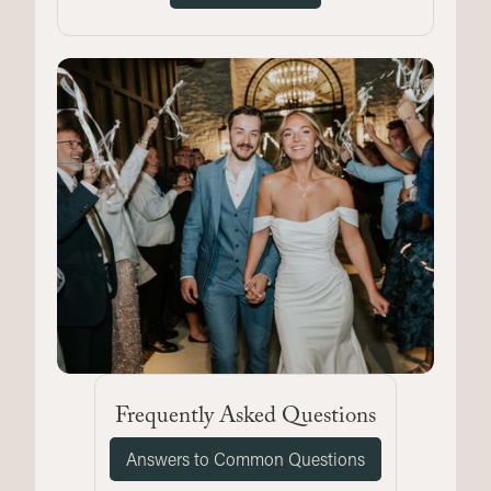
Frequently Asked Questions
Answers to Common Questions