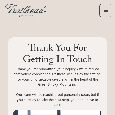
Thank You For
Getting In Touch
Thank you for submitting your inquiry - we’re thrilled
that you’re considering Trailhead Venues as the setting
for your unforgettable celebration in the heart of the
Great Smoky Mountains.
Our team will be reaching out personally soon, but if
you're ready to take the next step, you don't have to
wait!