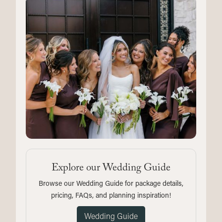
Explore our Wedding Guide
Browse our Wedding Guide for package details,
pricing, FAQs, and planning inspiration!
Wedding Guide