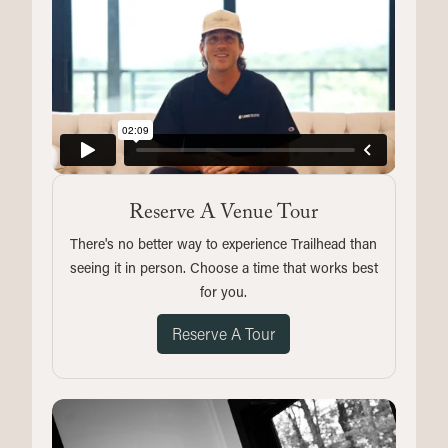
Reserve A Venue Tour
There's no better way to experience Trailhead than
seeing it in person. Choose a time that works best
for you.
Reserve A Tour